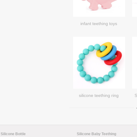
infant teething toys
silicone teething ring
S
Silicone Bottle
Silicone Baby Teething