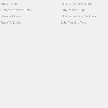
Travel Bottles
Silicone Teething Beads
Collapsible Water Bottle
Baby Pacifier Clips
Travel Pill Case
Silicone Teething Necklace
Travel Toiletries
Baby Teething Toys