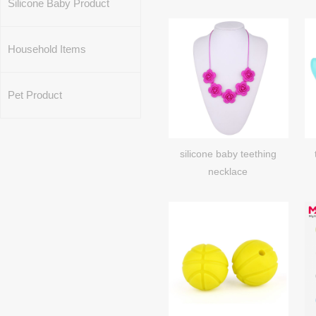
Silicone Baby Product
Household Items
Pet Product
silicone baby teething
necklace