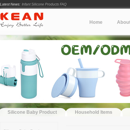
Latest News:
Infant Silicone Products FAQ
How Long Does Silicone Mold Development Take?
From Ancient Vessels to Modern Silicone
Home
Abou
How Long Do Silicone Products Last?
Material Certification vs Product Certification: What Silicone Toy Bu
Silicone Baby Product
Household Items