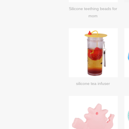
Silicone teething beads for
mom
silicone tea infuser