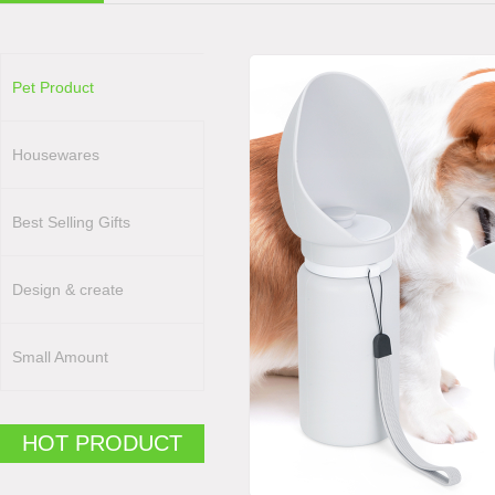
Pet Product
Housewares
Best Selling Gifts
Design & create
Small Amount
HOT PRODUCT