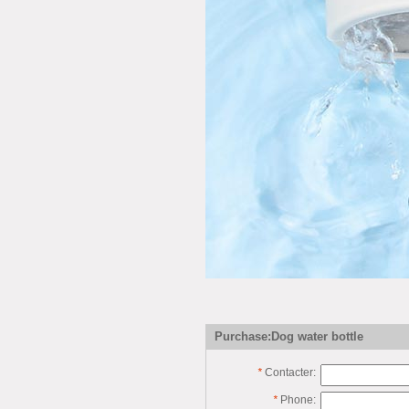
Purchase:Dog water bottle
*
Contacter:
*
Phone: