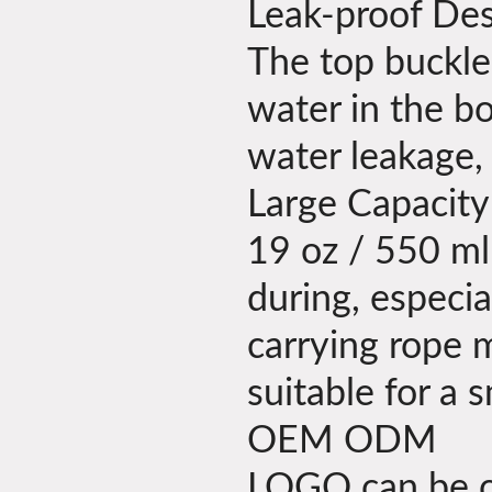
Leak-proof De
The top buckle
water in the bo
water leakage,
Large Capacity
19 oz / 550 ml 
during, especi
carrying rope m
suitable for a
OEM ODM
LOGO can be cu