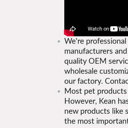
We're professional 
manufacturers and s
quality OEM servi
wholesale customiz
our factory. Contac
Most pet products a
However, Kean has
new products like 
the most important 