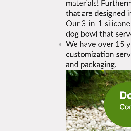
materials! Further
that are designed 
Our 3-in-1 silicone
dog bowl that serv
We have over 15 ye
customization servi
and packaging.