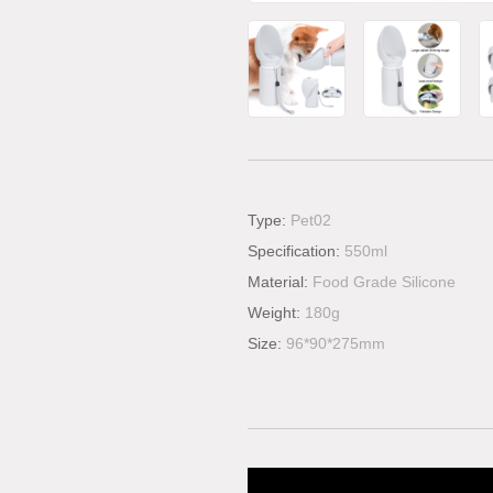
Type:
Pet02
Specification:
550ml
Material:
Food Grade Silicone
Weight:
180g
Size:
96*90*275mm