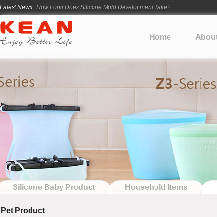
Latest News:
How Long Does Silicone Mold Development Take?
From Ancient Vessels to Modern Silicone
How Long Do Silicone Products Last?
Home
Abou
Material Certification vs Product Certification: What Silicone Toy Bu
Infant Silicone Products FAQ
Silicone Baby Product
Household Items
Pet Product