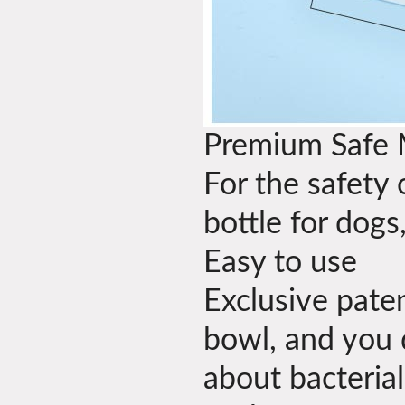
Premium Safe 
For the safety 
bottle for dogs
Easy to use
Exclusive pate
bowl, and you 
about bacterial