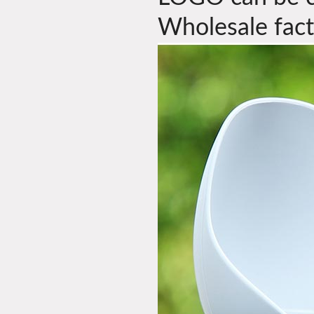
Wholesale fact