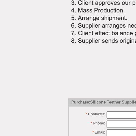
Purchase:Silicone Teether Supplie
*
Contacter:
*
Phone:
*
Email: