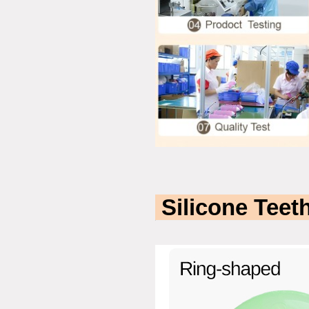
Silicone Teeth