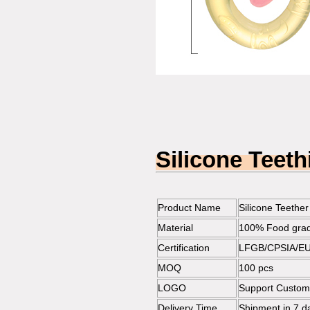
Silicone Teet
Product Name
Silicone Teether
Material
100% Food grade
Certification
LFGB/CPSIA/EU
MOQ
100 pcs
LOGO
Support Customi
Delivery Time
Shipment in 7 da