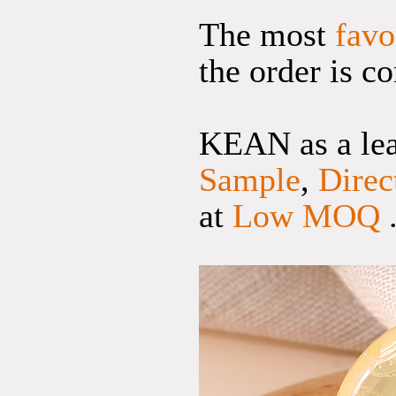
The most
favo
the order is c
KEAN as a lead
Sample
,
Direc
at
Low MOQ