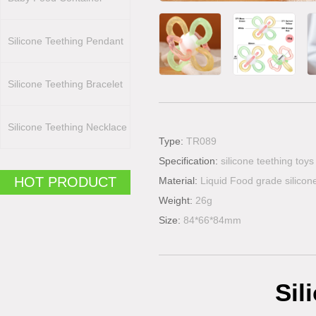
Silicone Teething Pendant
Silicone Teething Bracelet
Silicone Teething Necklace
Type:
TR089
Specification:
silicone teething toys
HOT PRODUCT
Material:
Liquid Food grade silicon
Weight:
26g
Size:
84*66*84mm
Sil