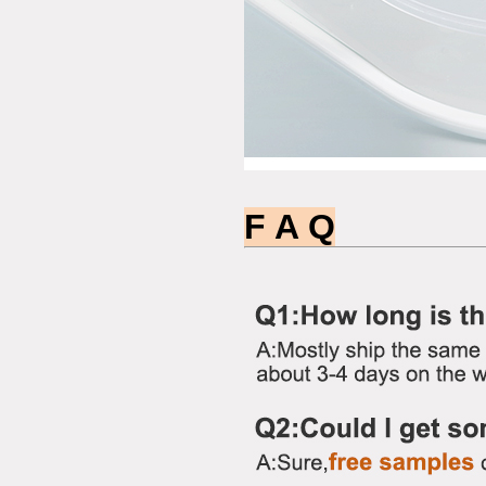
F A Q