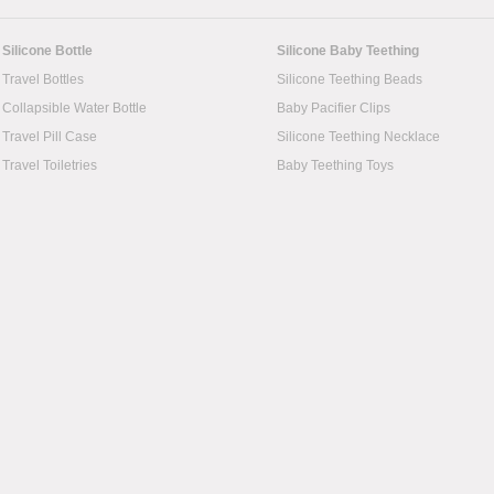
Silicone Bottle
Silicone Baby Teething
Travel Bottles
Silicone Teething Beads
Collapsible Water Bottle
Baby Pacifier Clips
Travel Pill Case
Silicone Teething Necklace
Travel Toiletries
Baby Teething Toys