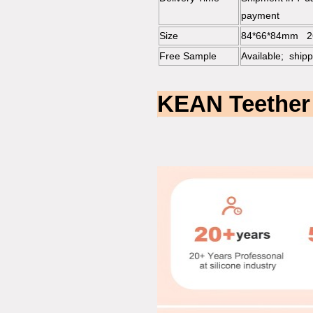
payment
Size
84*66*84mm 2
Free Sample
Available; shipp
KEAN Teether 