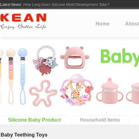
Latest News:
How Long Does Silicone Mold Development Take?
From Ancient Vessels to Modern Silicone
How Long Do Silicone Products Last?
Home
Abou
Material Certification vs Product Certification: What Silicone Toy Bu
Infant Silicone Products FAQ
Silicone Baby Product
Household Items
Baby Teething Toys