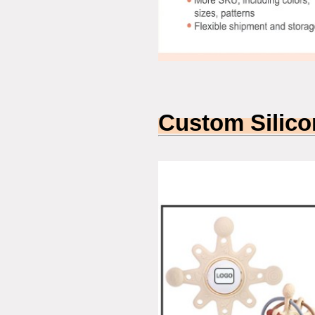
Custom Silico