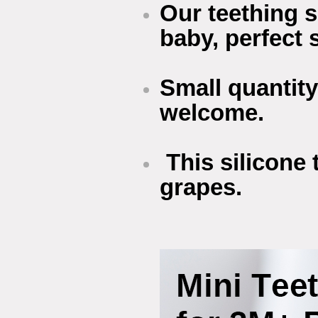
Our teething s
baby, perfect s
Small quantity
welcome.
This silicone 
grapes.