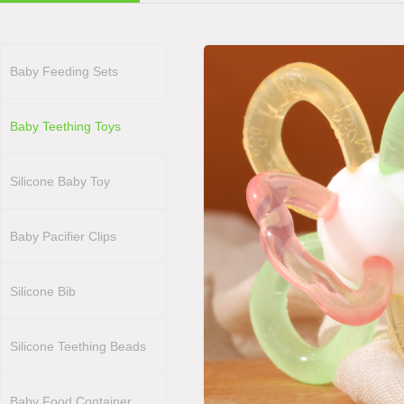
Baby Feeding Sets
Baby Teething Toys
Silicone Baby Toy
Baby Pacifier Clips
Silicone Bib
Silicone Teething Beads
Baby Food Container