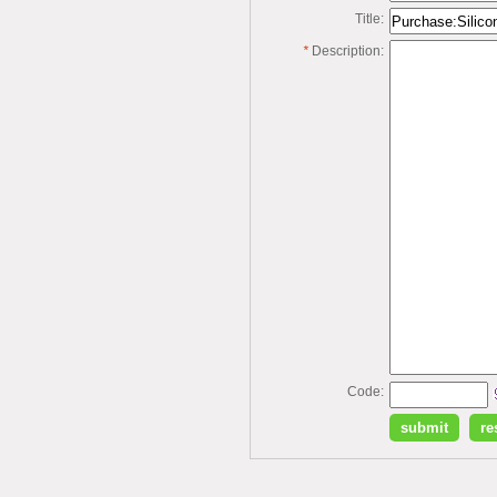
Title:
*
Description:
Code: