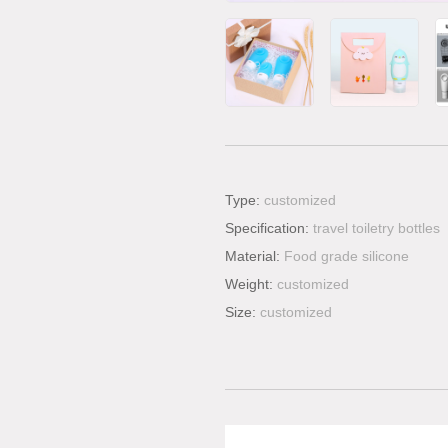
Type:
customized
Specification:
travel toiletry bottles
Material:
Food grade silicone
Weight:
customized
Size:
customized