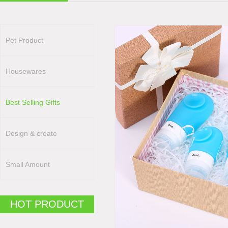
Pet Product
Housewares
Best Selling Gifts
Design & create
Small Amount
HOT PRODUCT