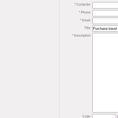
*
Contacter:
*
Phone:
*
Email:
Title:
*
Description:
Code: