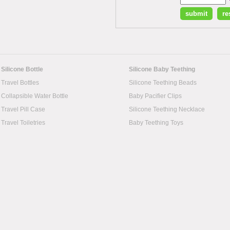
Silicone Bottle
Silicone Baby Teething
Travel Bottles
Silicone Teething Beads
Collapsible Water Bottle
Baby Pacifier Clips
Travel Pill Case
Silicone Teething Necklace
Travel Toiletries
Baby Teething Toys