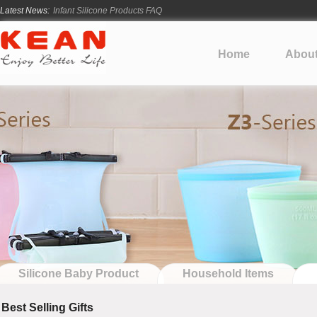
Latest News:
How Long Does Silicone Mold Development Take?
From Ancient Vessels to Modern Silicone
How Long Do Silicone Products Last?
Home
Abou
Material Certification vs Product Certification: What Silicone Toy Bu
Infant Silicone Products FAQ
Silicone Baby Product
Household Items
Best Selling Gifts