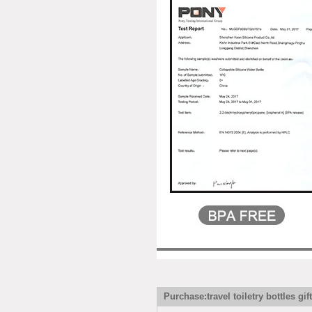
Purchase:travel toiletry bottles gif