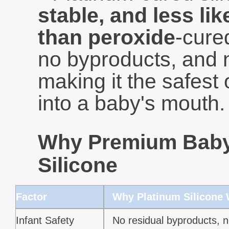
stable, and less li
than peroxide
-cured
no byproducts, and 
making it the safest 
into a baby's mouth.
Why Premium Baby 
Silicone
Factor
Why Platinum Silicone
Infant Safety
No residual byproducts, n