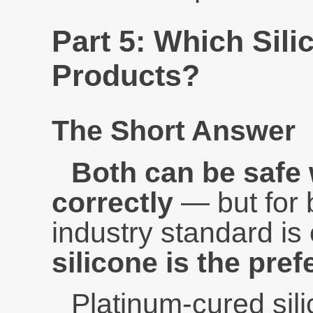
Part 5: Which Sili
Products?
The Short Answer
Both can be safe
correctly
— but for 
industry standard is
silicone is the pref
Platinum-cured sil