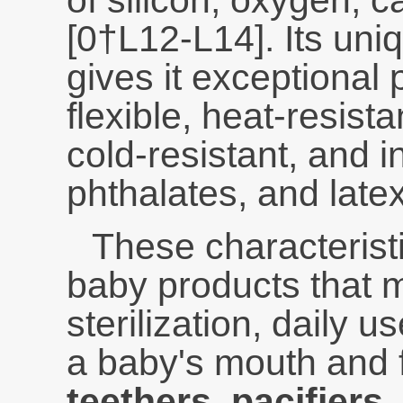
of silicon, oxygen, 
[0†L12-L14]. Its uni
gives it exceptional pr
flexible, heat-resist
cold-resistant, and i
phthalates, and latex
These characteristi
baby products that 
sterilization, daily u
a baby's mouth and 
teethers, pacifiers,