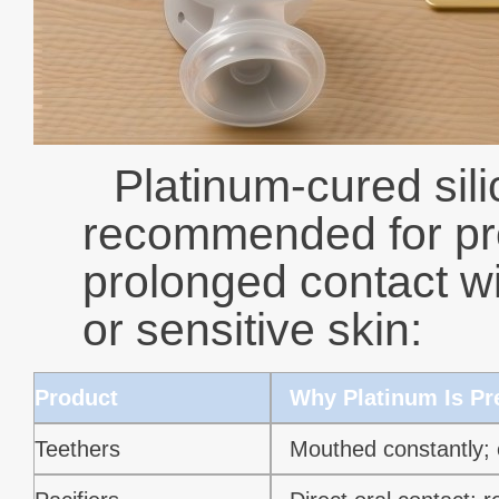
Platinum-cured sili
recommended for pro
prolonged contact wi
or sensitive skin:
Product
Why Platinum Is Pr
Teethers
Mouthed constantly; 