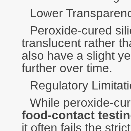
Lower Transparen
Peroxide-cured sili
translucent rather th
also have a slight ye
further over time.
Regulatory Limitat
While peroxide-cur
food-contact testi
it often fails the stric