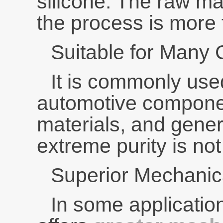
silicone. The raw ma
the process is more 
Suitable for Many
It is commonly used
automotive componen
materials, and gen
extreme purity is not
Superior Mechanica
In some applicatio