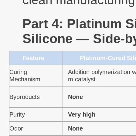
clean manufacturing
Part 4: Platinum S
Silicone — Side-
Feature
Platinum-Cured Sil
Curing
Addition polymerization wi
Mechanism
m catalyst
Byproducts
None
Purity
Very high
Odor
None