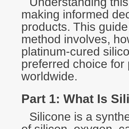
Understanding this 
making informed dec
products. This guid
method involves, h
platinum-cured sili
preferred choice fo
worldwide.
Part 1: What Is Si
Silicone is a synt