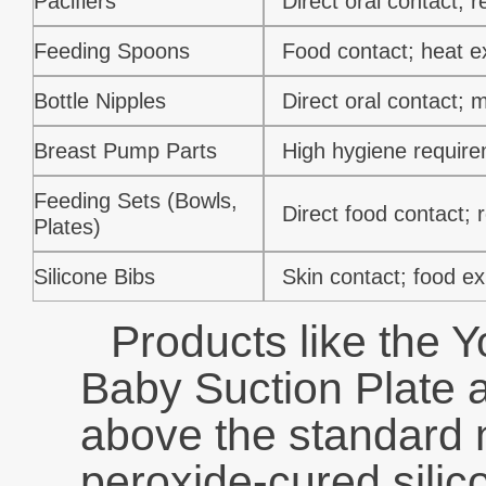
Pacifiers
Direct oral contact; r
Feeding Spoons
Food contact; heat 
Bottle Nipples
Direct oral contact; m
Breast Pump Parts
High hygiene requir
Feeding Sets (Bowls,
Direct food contact;
Plates)
Silicone Bibs
Skin contact; food e
Products like the 
Baby Suction Plate 
above the standard 
peroxide-cured silic