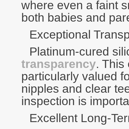
where even a faint sm
both babies and par
Exceptional Trans
Platinum-cured sil
transparency
. This 
particularly valued fo
nipples and clear te
inspection is importa
Excellent Long-Ter