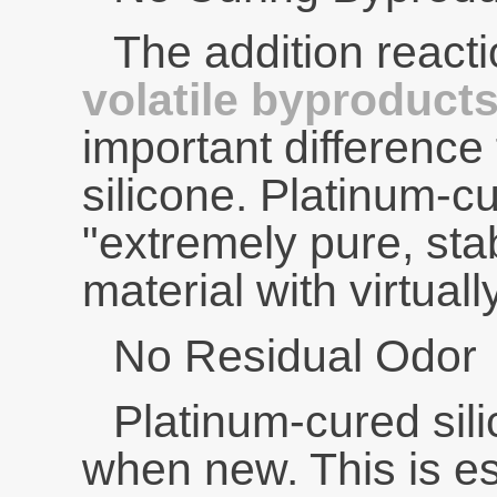
The addition reac
volatile byproduct
important difference
silicone. Platinum-cu
"extremely pure, sta
material with virtuall
No Residual Odor
Platinum-cured sil
when new. This is es