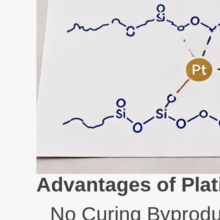
Advantages of Plat
No Curing Byprodu