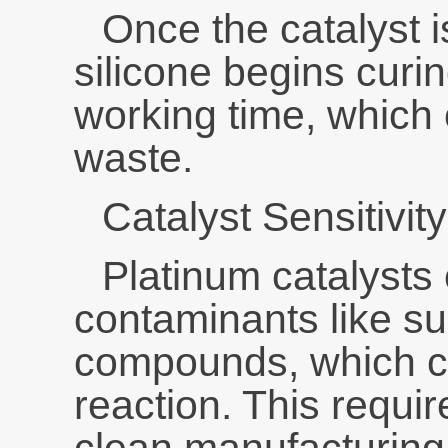
Once the catalyst 
silicone begins curi
working time, which 
waste.
Catalyst Sensitivity
Platinum catalysts
contaminants like sulf
compounds, which ca
reaction. This requi