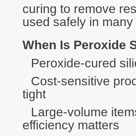
curing to remove res
used safely in many 
When Is Peroxide 
Peroxide-cured sili
Cost-sensitive pro
tight
Large-volume item
efficiency matters