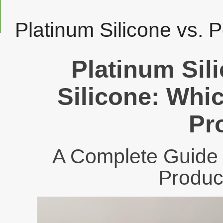
Platinum Silicone vs. P
Platinum Sil
Silicone: Whic
Pr
A Complete Guide 
Produc