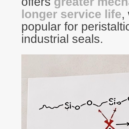
offers
greater mech
longer service life
,
popular for peristal
industrial seals.