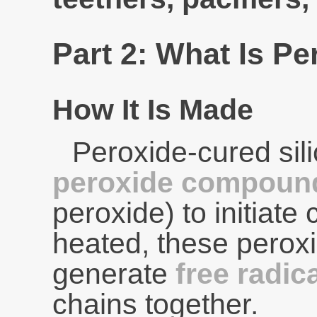
Part 2: What Is P
How It Is Made
Peroxide-cured si
peroxide compoun
peroxide) to initiate
heated, these pero
generate
free radic
chains together.