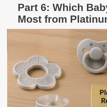
Part 6: Which Bab
Most from Platinu