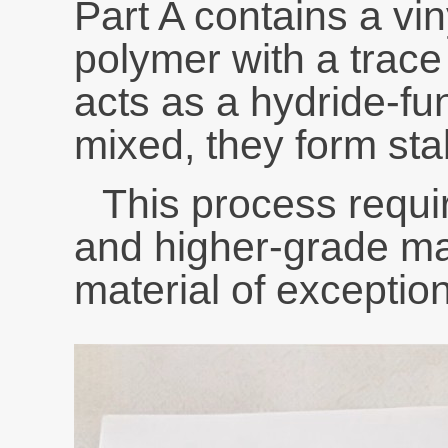
Part A contains a vin
polymer with a trace
acts as a hydride-fu
mixed, they form sta
This process requi
and higher-grade ma
material of exception