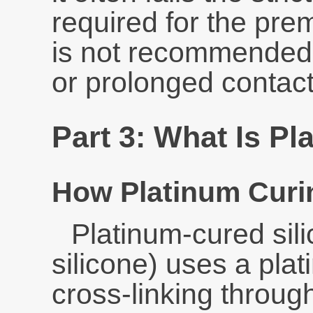
required for the pre
is not recommended 
or prolonged contact
Part 3: What Is P
How Platinum Curi
Platinum-cured sili
silicone) uses a plati
cross-linking throu