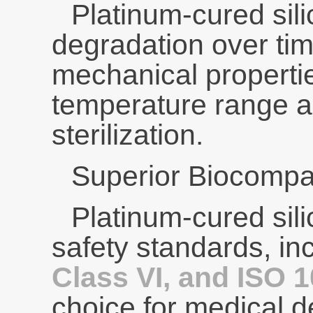
Platinum-cured sili
degradation over time
mechanical properti
temperature range a
sterilization.
Superior Biocompati
Platinum-cured sili
safety standards, in
Class VI, and ISO 
choice for medical 