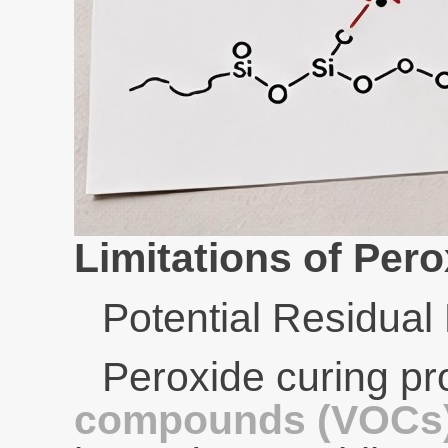
Limitations of Pero
Potential Residual
Peroxide curing p
compounds (VOCs) 