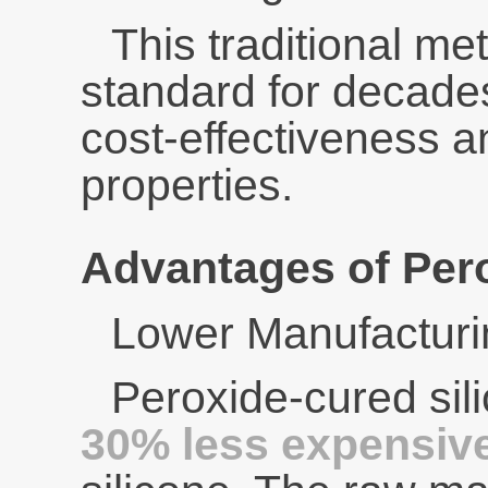
This traditional m
standard for decades
cost-effectiveness 
properties.
Advantages of Pero
Lower Manufacturi
Peroxide-cured sil
30% less expensiv