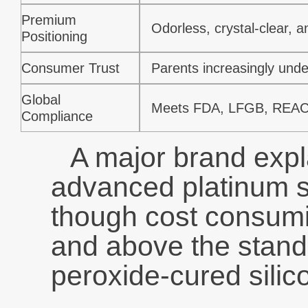
Premium
Odorless, crystal-clear, a
Positioning
Consumer Trust
Parents increasingly unde
Global
Meets FDA, LFGB, REAC
Compliance
A major brand expl
advanced platinum s
though cost consumin
and above the stand
peroxide-cured silic