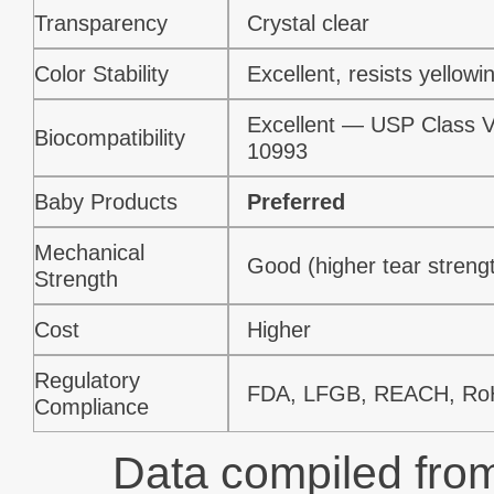
Transparency
Crystal clear
Color Stability
Excellent, resists yellowi
Excellent — USP Class V
Biocompatibility
10993
Baby Products
Preferred
Mechanical
Good (higher tear streng
Strength
Cost
Higher
Regulatory
FDA, LFGB, REACH, R
Compliance
Data compiled from