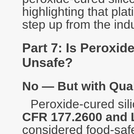
highlighting that pla
step up from the ind
Part 7: Is Peroxid
Unsafe?
No — But with Qual
Peroxide-cured sil
CFR 177.2600 and
considered food-safe