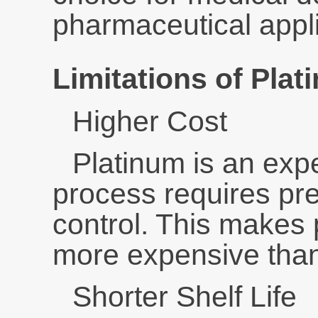
pharmaceutical appli
Limitations of Plat
Higher Cost
Platinum is an exp
process requires pr
control. This makes 
more expensive than
Shorter Shelf Life