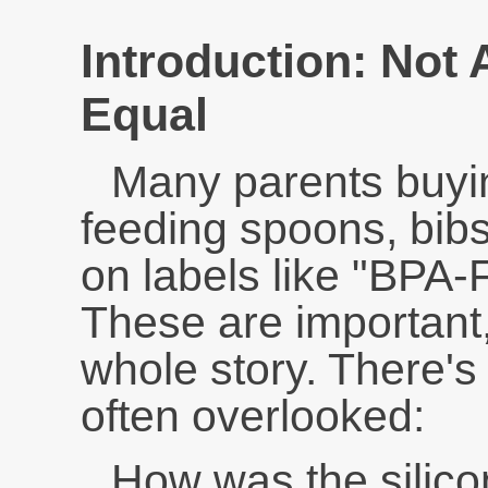
Introduction: Not 
Equal
Many parents buyin
feeding spoons, bibs
on labels like "BPA-
These are important, 
whole story. There's a
often overlooked:
How was the silicon