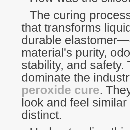
The curing proces
that transforms liquid
durable elastomer—di
material's purity, odo
stability, and safet
dominate the indust
peroxide cure
. The
look and feel similar
distinct.