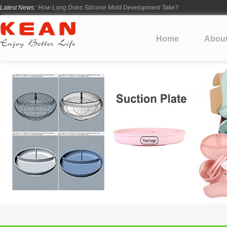
Latest News:
How Long Does Silicone Mold Development Take?
From Ancient Vessels to Modern Silicone
How Long Do Silicone Products Last?
Home
Abou
Material Certification vs Product Certification: What Silicone Toy Bu
Infant Silicone Products FAQ