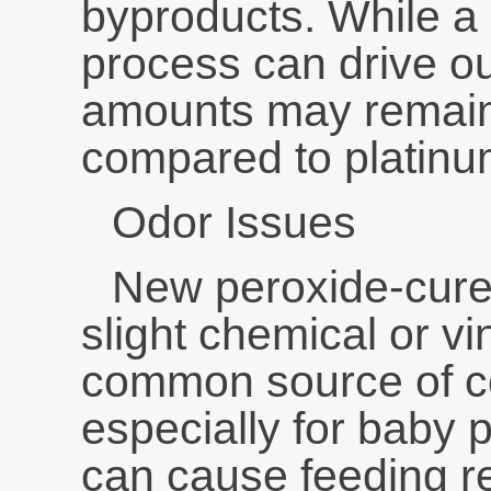
byproducts. While a 
process can drive ou
amounts may remain,
compared to platinum
Odor Issues
New peroxide-cure
slight chemical or vi
common source of c
especially for baby 
can cause feeding re