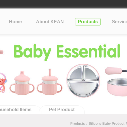
lopment Take?
cone
Home
About KEAN
Products
Servic
?
tification: What Silicone Toy Buyers Need to Know
usehold Items
Pet Product
Products
/
Silicone Baby Product
/