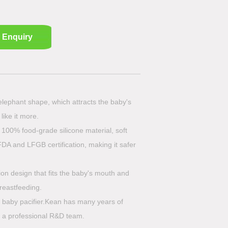
Enquiry
 elephant shape, which attracts the baby's
like it more.
 100% food-grade silicone material, soft
FDA and LFGB certification, making it safer
ion design that fits the baby's mouth and
breastfeeding.
e baby pacifier.Kean has many years of
 a professional R&D team.