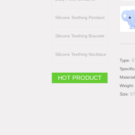
Silicone Teething Pendant
Silicone Teething Bracelet
Silicone Teething Necklace
Type:
S
Specific
HOT PRODUCT
Materia
Weight
Size:
57