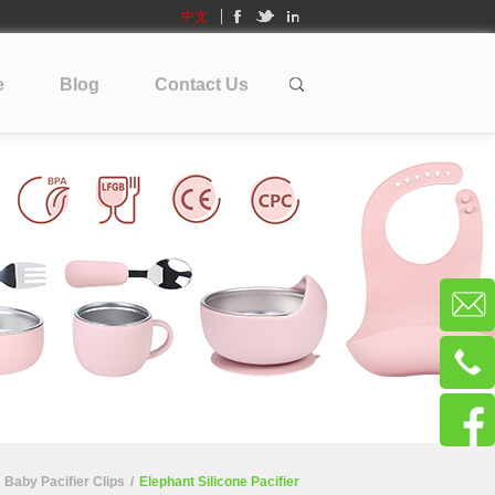
中文
e
Blog
Contact Us
Baby Pacifier Clips
/
Elephant Silicone Pacifier