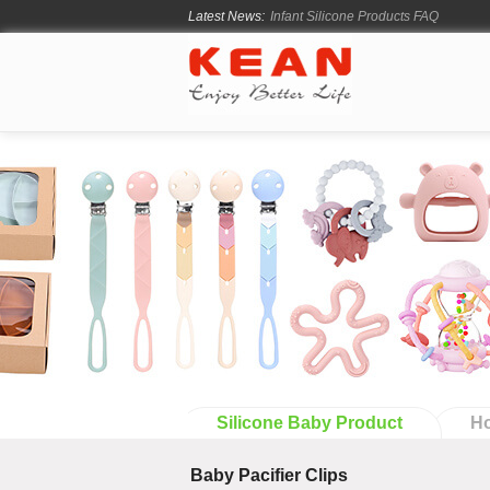
Infant Silicone Products FAQ
Latest News:
How Long Does Silicone Mold Deve
From Ancient Vessels to Modern Sili
How Long Do Silicone Products Last
Material Certification vs Product Cer
Silicone Baby Product
Ho
Baby Pacifier Clips