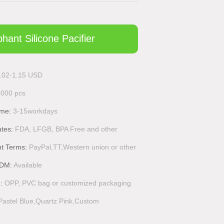
phant Silicone Pacifier
.02-1.15 USD
3000 pcs
ime:
3-15workdays
ates:
FDA, LFGB, BPA Free and other
t Terms:
PayPal,TT,Western union or other
DM:
Available
g:
OPP, PVC bag or customized packaging
Pastel Blue,Quartz Pink,Custom