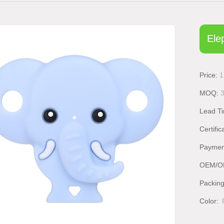
Ele
Price:
1
MOQ:
Lead T
Certific
Paymen
OEM/O
Packin
Color: