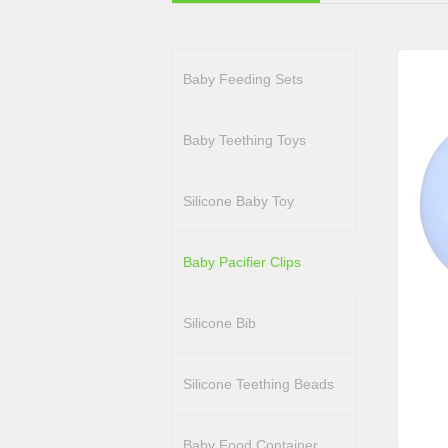
Baby Feeding Sets
Baby Teething Toys
Silicone Baby Toy
Baby Pacifier Clips
Silicone Bib
Silicone Teething Beads
Baby Food Container