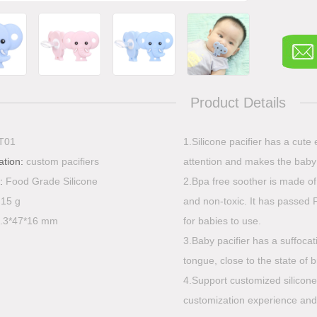
Product Details
T01
1.Silicone pacifier has a cute
ation:
custom pacifiers
attention and makes the baby 
l:
Food Grade Silicone
2.Bpa free soother is made of
:
15 g
and non-toxic. It has passed 
.3*47*16 mm
for babies to use.
3.Baby pacifier has a suffocat
tongue, close to the state of 
4.Support customized silicon
customization experience and