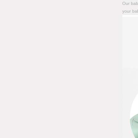
Our baby
your bab