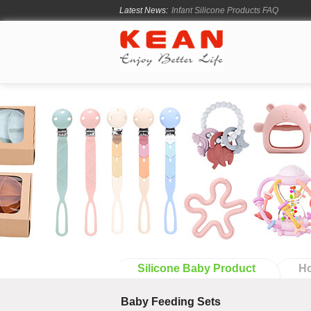
Latest News:
How Long Does Silicone Mold Deve
From Ancient Vessels to Modern Sili
How Long Do Silicone Products Last
Material Certification vs Product Cer
Infant Silicone Products FAQ
Silicone Baby Product
Ho
Baby Feeding Sets