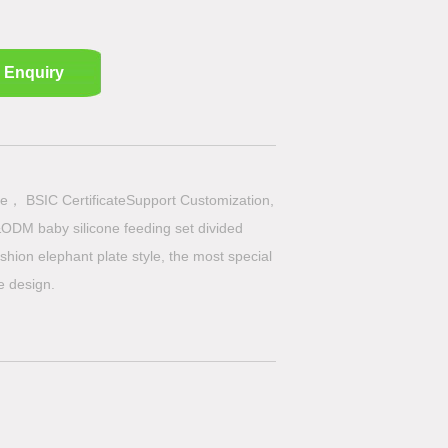
Enquiry
e， BSIC CertificateSupport Customization,
ODM baby silicone feeding set divided
shion elephant plate style, the most special
te design.