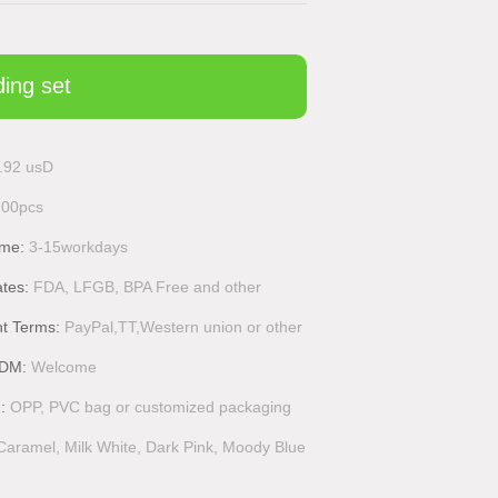
ding set
.92 usD
100pcs
ime:
3-15workdays
ates:
FDA, LFGB, BPA Free and other
t Terms:
PayPal,TT,Western union or other
DM:
Welcome
g:
OPP, PVC bag or customized packaging
Caramel, Milk White, Dark Pink, Moody Blue