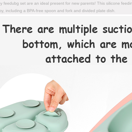
 feedubg set are an ideal present for new parents! This silicone feedi
y, including a BPA-free spoon and fork and divided plate dish.