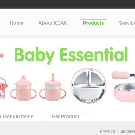
lopment Take?
cone
?
Home
About KEAN
Products
Servic
tification: What Silicone Toy Buyers Need to Know
usehold Items
Pet Product
Products
/
Silicone