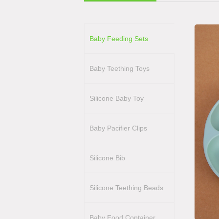
Baby Feeding Sets
Baby Teething Toys
Silicone Baby Toy
Baby Pacifier Clips
Silicone Bib
Silicone Teething Beads
Baby Food Container