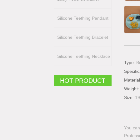
Silicone Teething Pendant
Silicone Teething Bracelet
Silicone Teething Necklace
Type:
B
Specific
HOT PRODUCT
Materia
Weight
Size:
19
You can 
Professo