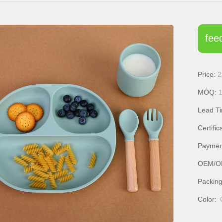
fee
Price:
2
MOQ:
Lead T
Certific
Paymen
OEM/O
Packin
Color: