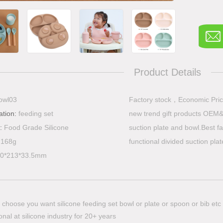
Product Details
owl03
​Factory stock，Economic Pric
ation:
feeding set
new trend gift products OEM&
l:
Food Grade Silicone
suction plate and bowl.Best fa
:
168g
functional divided suction pla
0*213*33.5mm
choose you want silicone feeding set bowl or plate or spoon or bib etc
nal at silicone industry for 20+ years