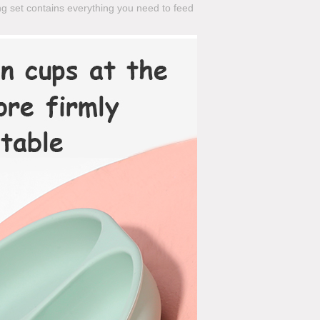
ng set contains everything you need to feed