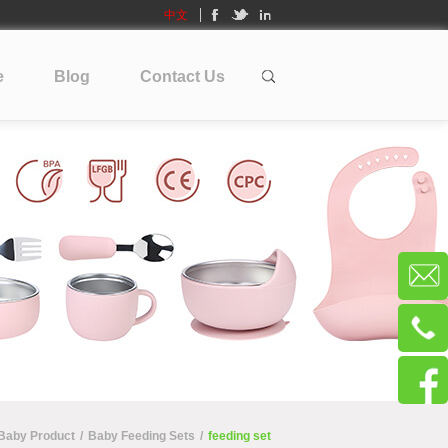
中文
e
Blog
Contact Us
 Baby Product
/
Baby Feeding Sets
/
feeding set