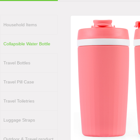
Household Items
Collapsible Water Bottle
Travel Bottles
Travel Pill Case
Travel Toiletries
Luggage Straps
Outdoor & Travel product