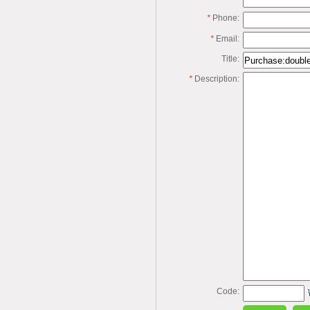
*
Phone:
*
Email:
Title:
*
Description:
Code: