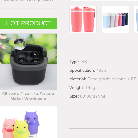
HOT PRODUCT
Type:
H3
Specification:
480ml
Material:
Food grade silicone + PP
Weight:
148g
Silicone Clear Ice Sphere
Size:
80*80*175ml
Maker Wholesale