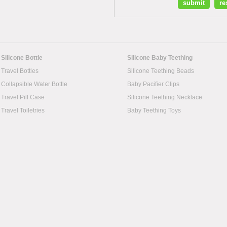
Silicone Bottle
Silicone Baby Teething
Travel Bottles
Silicone Teething Beads
Collapsible Water Bottle
Baby Pacifier Clips
Travel Pill Case
Silicone Teething Necklace
Travel Toiletries
Baby Teething Toys