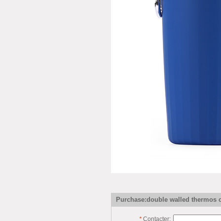
Purchase:double walled thermos 
*
Contacter: