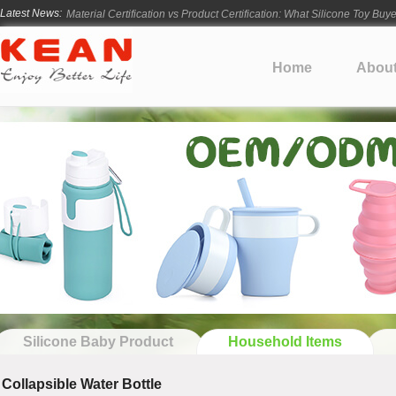
Latest News:
Material Certification vs Product Certification: What Silicone Toy Bu
Infant Silicone Products FAQ
How Long Does Silicone Mold Development Take?
Home
Abou
From Ancient Vessels to Modern Silicone
How Long Do Silicone Products Last?
Silicone Baby Product
Household Items
Collapsible Water Bottle