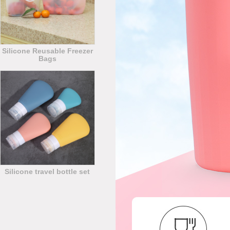
Silicone Reusable Freezer
Bags
Silicone travel bottle set