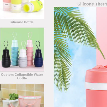
Silicone Ther
silicone bottle
Custom Collapsible Water
Bottle