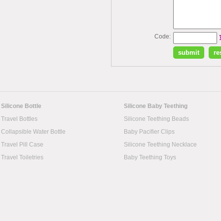
Code:
Silicone Bottle
Silicone Baby Teething
Travel Bottles
Silicone Teething Beads
Collapsible Water Bottle
Baby Pacifier Clips
Travel Pill Case
Silicone Teething Necklace
Travel Toiletries
Baby Teething Toys