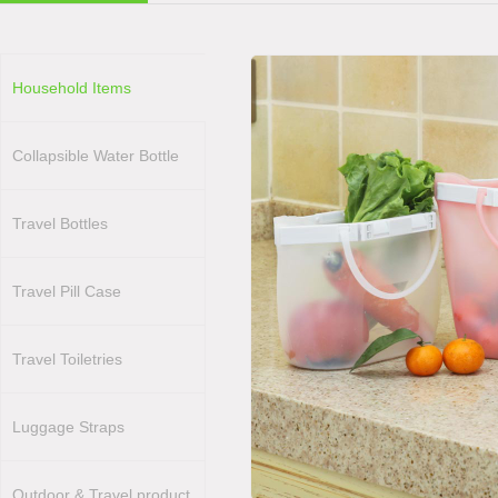
Household Items
Collapsible Water Bottle
Travel Bottles
Travel Pill Case
Travel Toiletries
Luggage Straps
Outdoor & Travel product