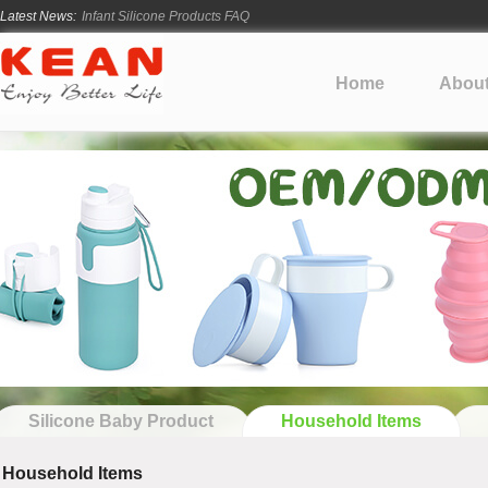
Latest News:
How Long Does Silicone Mold Development Take?
From Ancient Vessels to Modern Silicone
How Long Do Silicone Products Last?
Home
Abou
Material Certification vs Product Certification: What Silicone Toy Bu
Infant Silicone Products FAQ
Silicone Baby Product
Household Items
Household Items