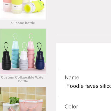
silicone bottle
Custom Collapsible Water
Bottle