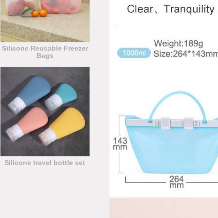
Silicone Reusable Freezer
Bags
Silicone travel bottle set