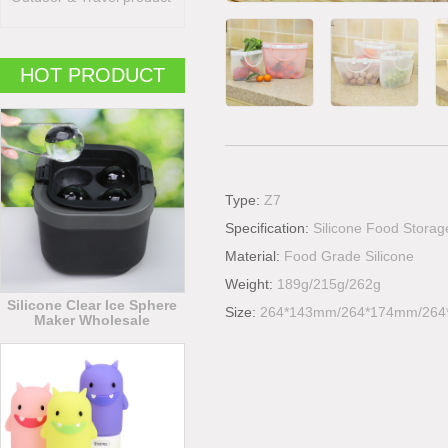
HOT PRODUCT
Type:
Z7
Specification:
Silicone Food Stora
Material:
Food Grade Silicone
Weight:
189g/215g/262g
Silicone Clear Ice Sphere
Size:
264*143mm/264*174mm/26
Maker Wholesale