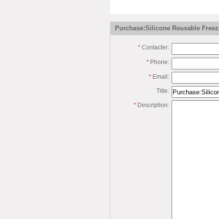
Purchase:Silicone Reusable Freez
*
Contacter:
*
Phone:
*
Email:
Title:
*
Description: