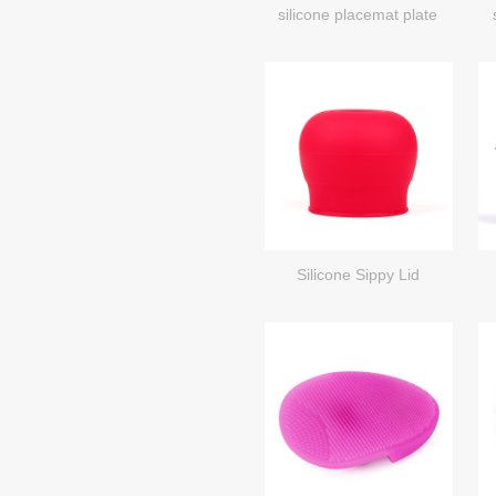
silicone placemat plate
Silicone Sippy Lid