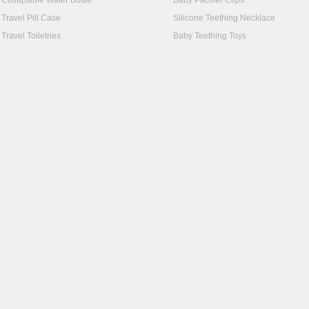
Collapsible Water Bottle
Baby Pacifier Clips
Travel Pill Case
Silicone Teething Necklace
Travel Toiletries
Baby Teething Toys