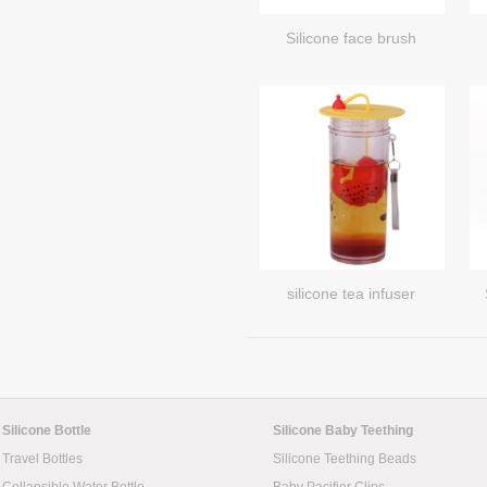
Silicone face brush
silicone tea infuser
Silicone Bottle
Silicone Baby Teething
Travel Bottles
Silicone Teething Beads