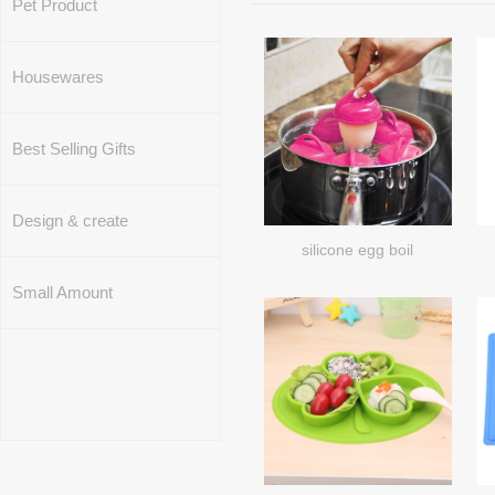
Pet Product
Housewares
Best Selling Gifts
Design & create
silicone egg boil
Small Amount