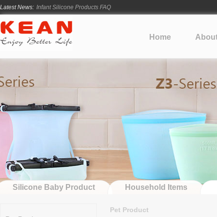
Latest News:
Infant Silicone Products FAQ
How Long Does Silicone Mold Development Take?
From Ancient Vessels to Modern Silicone
Home
Abou
How Long Do Silicone Products Last?
Material Certification vs Product Certification: What Silicone Toy Bu
Silicone Baby Product
Household Items
Pet Product