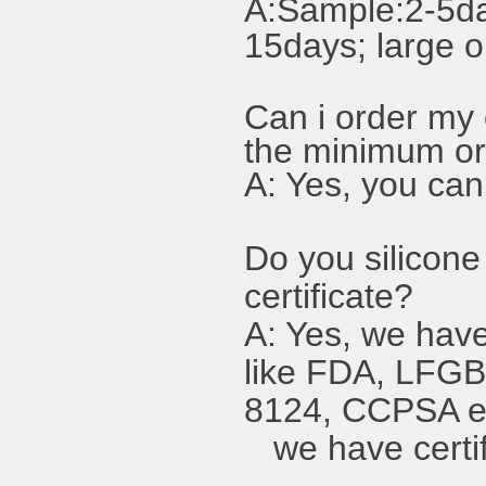
A:
Sample:2-5da
15days; large o
Can i order m
the minimum o
A: Yes, you can
Do you silicone
certificate?
A: Yes, we have 
like FDA, LFG
8124, CCPSA e
we have certifi