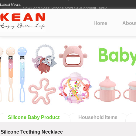
Latest News:
How Long Does Silicone Mold Development Take?
From Ancient Vessels to Modern Silicone
How Long Do Silicone Products Last?
Home
Abou
Material Certification vs Product Certification: What Silicone Toy Bu
Infant Silicone Products FAQ
Silicone Baby Product
Household Items
Silicone Teething Necklace