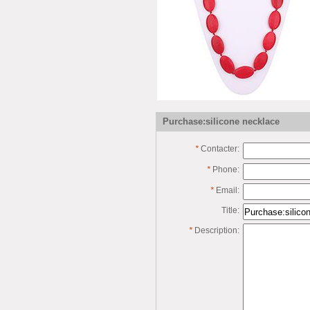
Purchase:silicone necklace
*
Contacter:
*
Phone:
*
Email:
Title:
*
Description: