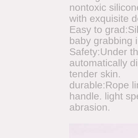
nontoxic silico
with exquisite 
Easy to grad:Si
baby grabbing 
Safety:Under the
automatically di
tender skin.
durable:Rope lin
handle. light sp
abrasion.