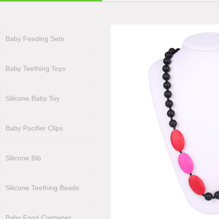
Baby Feeding Sets
Baby Teething Toys
Silicone Baby Toy
Baby Pacifier Clips
Silicone Bib
Silicone Teething Beads
Baby Food Container