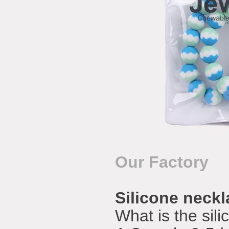
Our Factory
Silicone neck
What is the sil