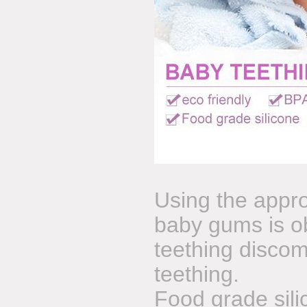
Using the appro
baby gums is o
teething discomf
teething.
Food grade sil