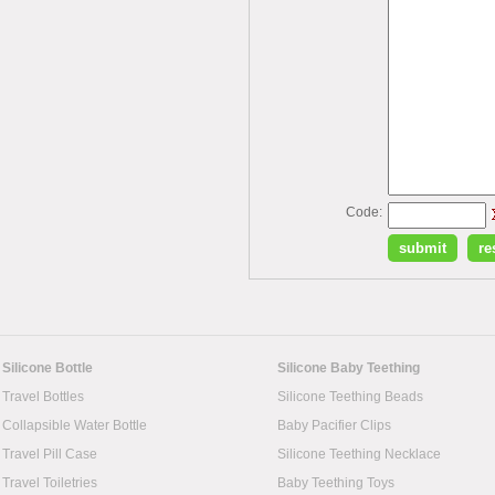
Code:
Silicone Bottle
Silicone Baby Teething
Travel Bottles
Silicone Teething Beads
Collapsible Water Bottle
Baby Pacifier Clips
Travel Pill Case
Silicone Teething Necklace
Travel Toiletries
Baby Teething Toys