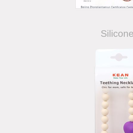
Silicon