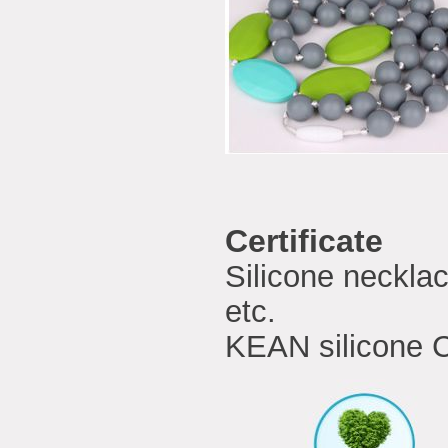
Certificate
Silicone neckla
etc.
KEAN silicone C