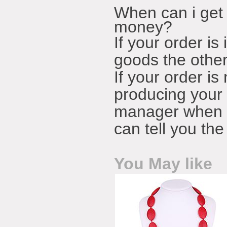
When can i get 
money?
If your order is
goods the other
If your order is
producing your 
manager when t
can tell you th
You May like