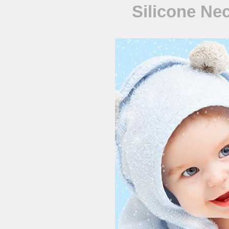
Silicone Ne