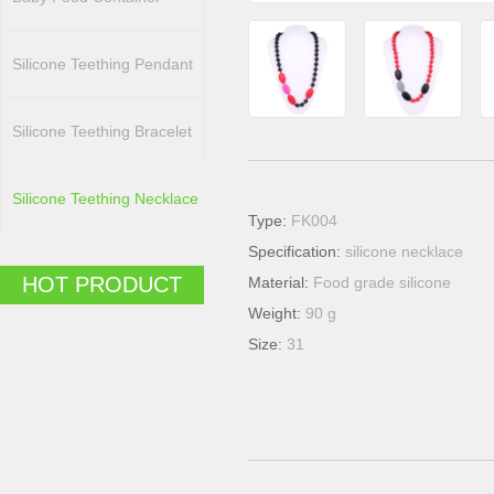
Silicone Teething Pendant
Silicone Teething Bracelet
Silicone Teething Necklace
Type:
FK004
Specification:
silicone necklace
HOT PRODUCT
Material:
Food grade silicone
Weight:
90 g
Size:
31