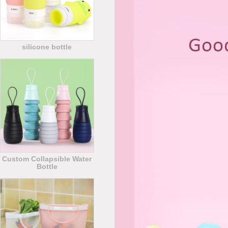
silicone bottle
Custom Collapsible Water
Bottle