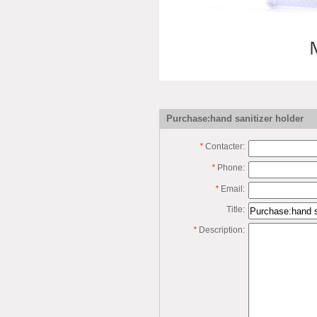
Purchase:hand sanitizer holder
*
Contacter:
*
Phone:
*
Email:
Title:
*
Description: