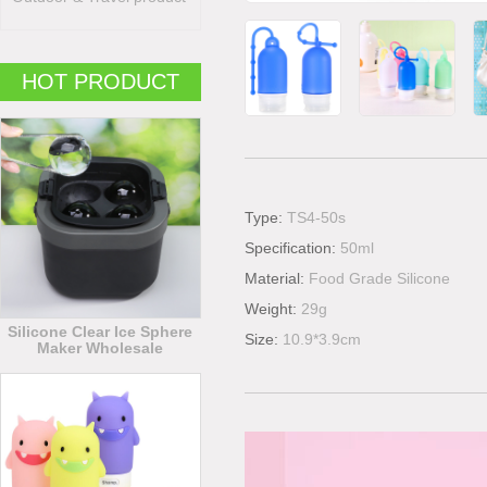
HOT PRODUCT
Type:
TS4-50s
Specification:
50ml
Material:
Food Grade Silicone
Weight:
29g
Silicone Clear Ice Sphere
Size:
10.9*3.9cm
Maker Wholesale