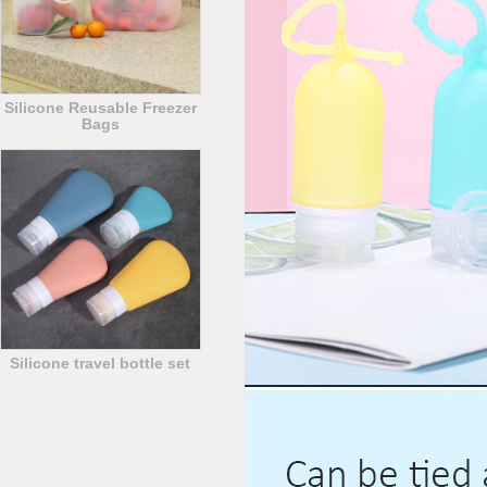
Silicone Reusable Freezer
Bags
Silicone travel bottle set