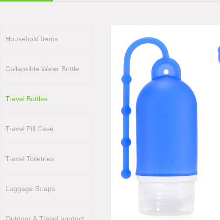
Household Items
Collapsible Water Bottle
Travel Bottles
Travel Pill Case
Travel Toiletries
Luggage Straps
Outdoor & Travel product