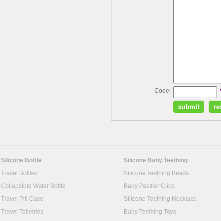
Code:
Silicone Bottle
Silicone Baby Teething
Travel Bottles
Silicone Teething Beads
Collapsible Water Bottle
Baby Pacifier Clips
Travel Pill Case
Silicone Teething Necklace
Travel Toiletries
Baby Teething Toys