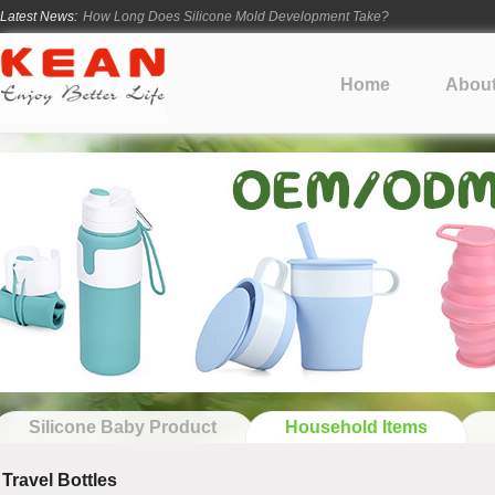
Latest News:
How Long Does Silicone Mold Development Take?
From Ancient Vessels to Modern Silicone
How Long Do Silicone Products Last?
Home
Abou
Material Certification vs Product Certification: What Silicone Toy Bu
Infant Silicone Products FAQ
Silicone Baby Product
Household Items
Travel Bottles