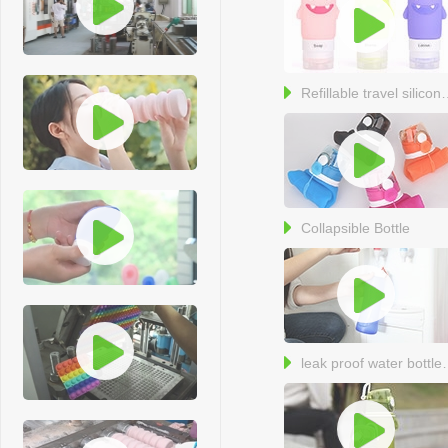
Refillable travel 
Collapsible Bottle
leak proof 