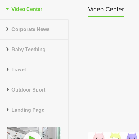
Video Center
Video Center
Corporate News
Baby Teething
Travel
Outdoor Sport
Landing Page