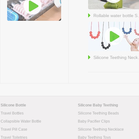
Rollable w
Silicone
Silicone Bottle
Silicone Baby Teething
Travel Bottles
Silicone Teething Beads
Collapsible Water Bottle
Baby Pacifier Clips
Travel Pill Case
Silicone Teething Necklace
Travel Toiletries
Baby Teething Toys