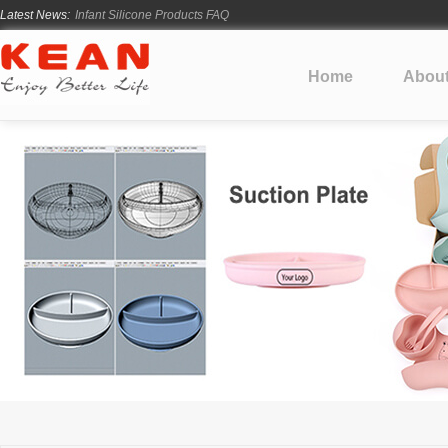
Latest News:
Infant Silicone Products FAQ
How Long Does Silicone Mold Development Take?
From Ancient Vessels to Modern Silicone
Home
Abou
How Long Do Silicone Products Last?
Material Certification vs Product Certification: What Silicone Toy Bu