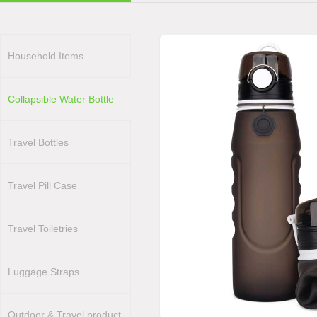
Household Items
Collapsible Water Bottle
Travel Bottles
Travel Pill Case
Travel Toiletries
Luggage Straps
Outdoor & Travel product