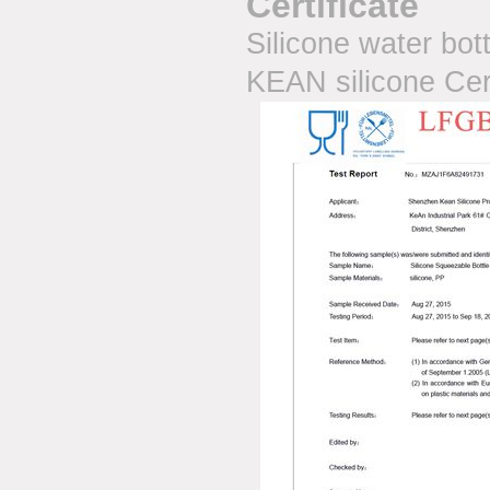
Certificate
Silicone water bot
KEAN silicone Cer