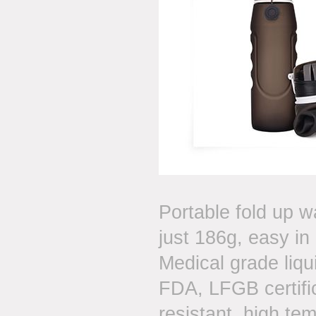
Portable fold up w
just 186g, easy in
Medical grade liqui
FDA, LFGB certific
resistant, high te