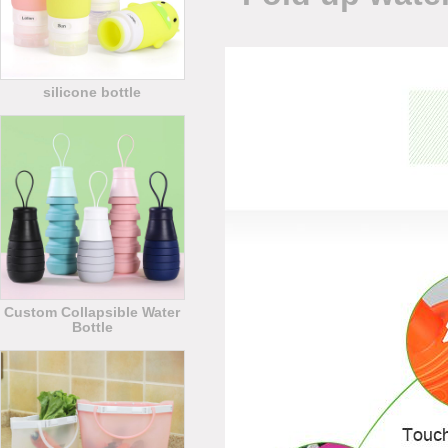
silicone bottle
Custom Collapsible Water
Bottle