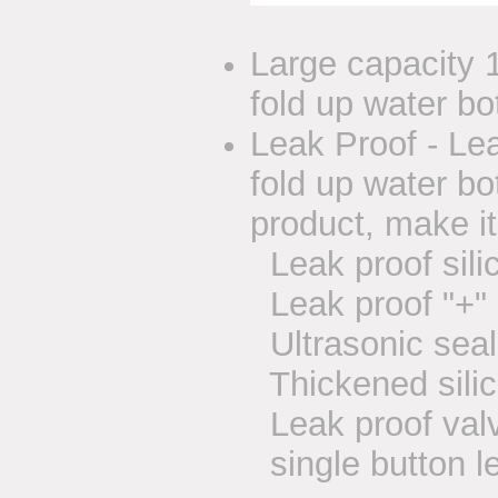
Large capacity 1
fold up water bot
Leak Proof - Le
fold up water b
product, make it
Leak proof sili
Leak proof "+" 
Ultrasonic seal
Thickened silic
Leak proof valve
single button l