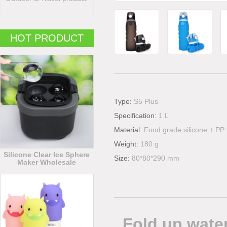
HOT PRODUCT
Type:
S5 Plus
Specification:
1 L
Material:
Food grade silicone + PP
Weight:
180 g
Silicone Clear Ice Sphere
Size:
80*80*290 mm
Maker Wholesale
Fold up water