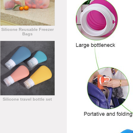
Silicone Reusable Freezer
Bags
Silicone travel bottle set