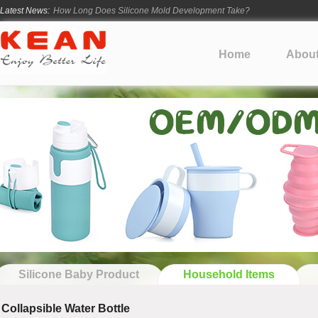
How Long Does Silicone Mold Development Take?
Latest News:
From Ancient Vessels to Modern Silicone
How Long Do Silicone Products Last?
Home
Abou
Material Certification vs Product Certification: What Silicone Toy Bu
Infant Silicone Products FAQ
Silicone Baby Product
Household Items
Collapsible Water Bottle