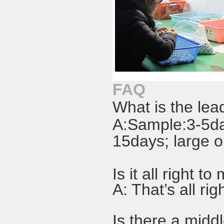
FAQ
What is the lea
A:
Sample:3-5da
15days; large o
Is it all right
A: That’s all r
Is there a midd