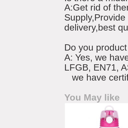
A:Get rid of the
Supply,Provide 
delivery,best qu
Do you product 
A: Yes, we have 
LFGB, EN71, 
we have certifi
You May like