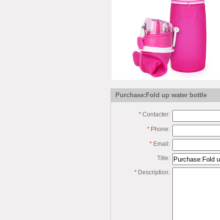
Purchase:Fold up water bottle
*
Contacter:
*
Phone:
*
Email:
Title:
*
Description: