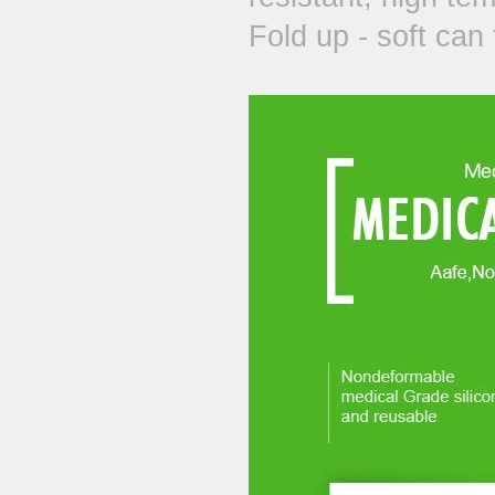
Fold up - soft can 