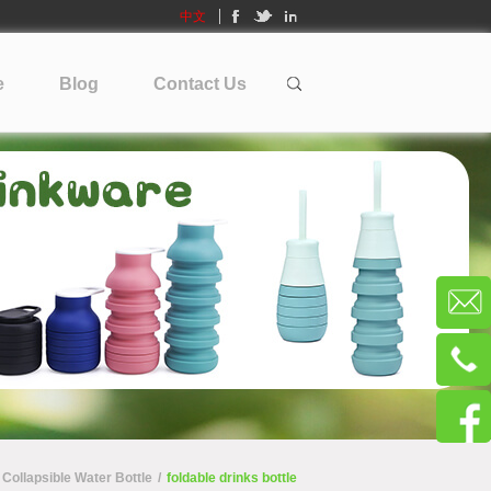
中文
e
Blog
Contact Us
Collapsible Water Bottle
/
foldable drinks bottle