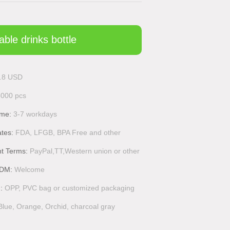
able drinks bottle
.8 USD
5000 pcs
ime:
3-7 workdays
ates:
FDA, LFGB, BPA Free and other
t Terms:
PayPal,TT,Western union or other
DM:
Welcome
g:
OPP, PVC bag or customized packaging
Blue, Orange, Orchid, charcoal gray