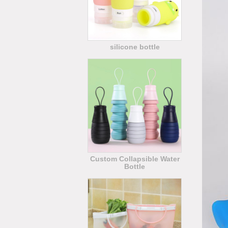
silicone bottle
Custom Collapsible Water
Bottle