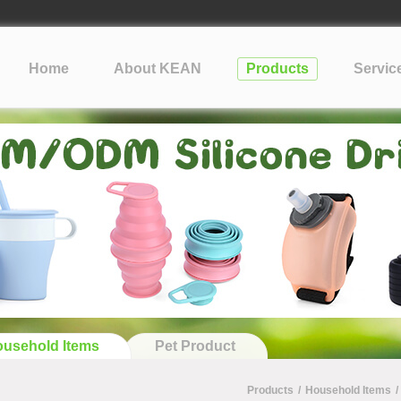
lopment Take?
cone
Home
About KEAN
Products
Servic
?
tification: What Silicone Toy Buyers Need to Know
usehold Items
Pet Product
Products
/
Household Items
/