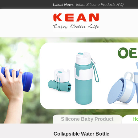
Latest News:
How Long Does Silicone Mold Deve
From Ancient Vessels to Modern Sili
How Long Do Silicone Products Last
Material Certification vs Product Cer
Silicone Baby Product
Ho
Collapsible Water Bottle