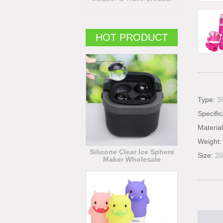
HOT PRODUCT
Type:
S
Specific
Materia
Weight
Silicone Clear Ice Sphere
Size:
2
Maker Wholesale