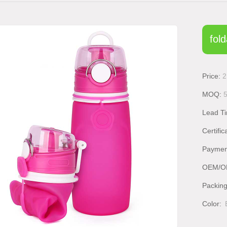
fold
Price:
2
MOQ:
Lead T
Certific
Paymen
OEM/O
Packin
Color: