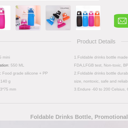
Product Details
5 mini
1.Foldable drinks bottle mad
ation:
550 ML
FDA,LFGB test, Non-toxic, BP
l:
Food grade silicone + PP
2.Foldable drinks bottle durabl
:
140 g
size, nontoxic, safe and reliab
03*75 mm
3.Endure -60 to 200 Celsius, 
Foldable Drinks Bottle
, Promotional