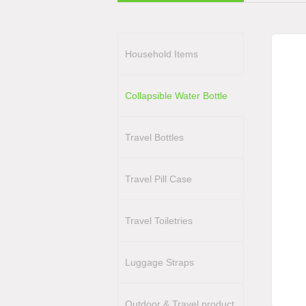
Household Items
Collapsible Water Bottle
Travel Bottles
Travel Pill Case
Travel Toiletries
Luggage Straps
Outdoor & Travel product