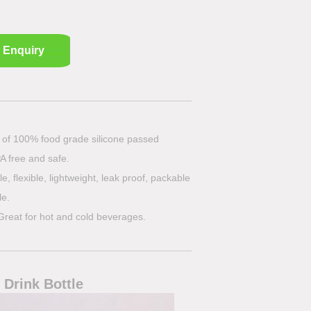
Enquiry
e of 100% food grade silicone passed
A free and safe.
e, flexible, lightweight, leak proof, packable
le.
Great for hot and cold beverages.
 Drink Bottle