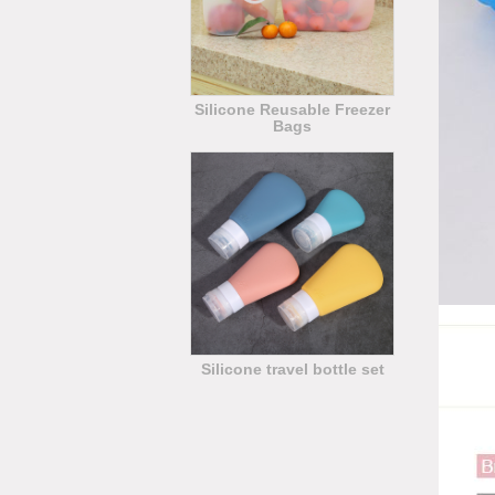
Silicone Reusable Freezer
Bags
Silicone travel bottle set