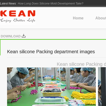
Latest News:
How Long Does Silicone Mold Development Take?
From Ancient Vessels to Modern Silicone
How Long Do Silicone Products Last?
Home
Abou
Material Certification vs Product Certification: What Silicone Toy Bu
Infant Silicone Products FAQ
DOWNLOAD
Kean silicone Packing department images
Kean silicone Packing 