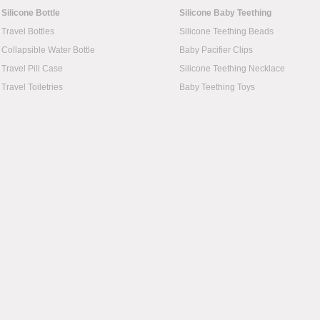
Silicone Bottle
Silicone Baby Teething
Travel Bottles
Silicone Teething Beads
Collapsible Water Bottle
Baby Pacifier Clips
Travel Pill Case
Silicone Teething Necklace
Travel Toiletries
Baby Teething Toys