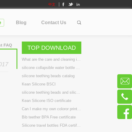
中文
e
Blog
Contact Us
ct FAQ
TOP DOWNLOAD
What are the care and cleaning instructions for silicone travel bottles?
017
silicone collapsible water bottle BPA Free certificate
silicone teething beads catalog
Kean Silicone BSCI
silicone teething beads and silicone teething necklace BPA Free certificate
Kean Silicone ISO certificate
Can I make my own coloror printing my brand on bottle? can you build a new design for me?
Bib teether BPA Free certificate
Silicone travel bottles FDA certificate