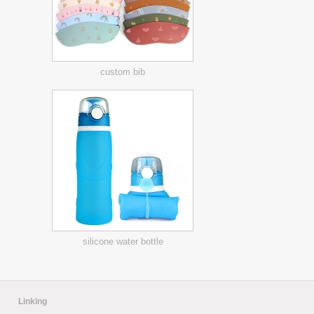
custom bib
silicone water bottle
Linking