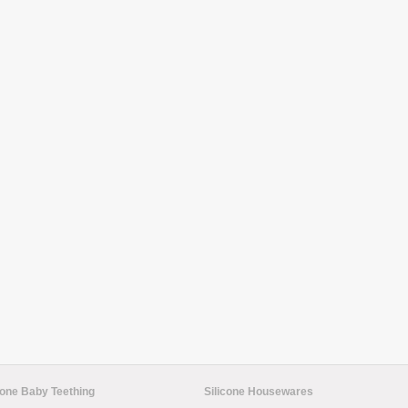
cone Baby Teething
Silicone Housewares