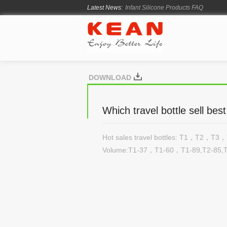
Latest News:
Infant Silicone Products FAQ
How Long Does Silicone Mold Deve
From Ancient Vessels to Modern Sili
How Long Do Silicone Products Last
Material Certification vs Product Cer
DOWNLOAD
Which travel bottle sell be
Hot sales travel bottles: T1，T2，T
Volume:T1-37，T1-60，T1-89,T2-85,T