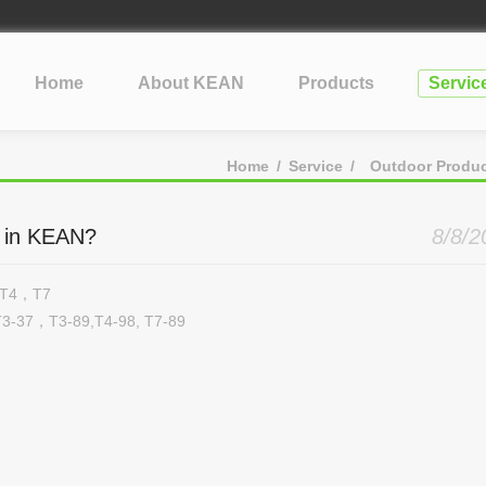
lopment Take?
cone
Home
About KEAN
Products
Servic
?
tification: What Silicone Toy Buyers Need to Know
Home
/
Service
/
Outdoor Produ
st in KEAN?
8/8/2
3，T4，T7
3-37，T3-89,T4-98, T7-89