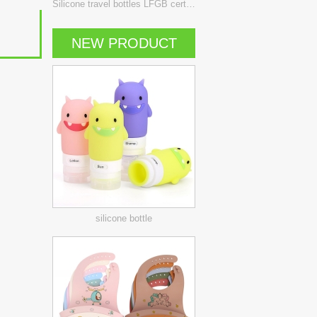
Silicone travel bottles LFGB certificate
NEW PRODUCT
silicone bottle