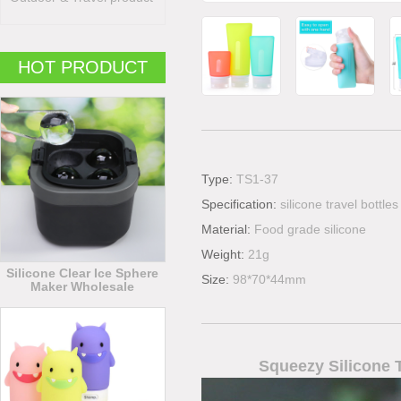
HOT PRODUCT
Type:
TS1-37
Specification:
silicone travel bottles
Material:
Food grade silicone
Weight:
21g
Silicone Clear Ice Sphere
Size:
98*70*44mm
Maker Wholesale
Squeezy Silicone T