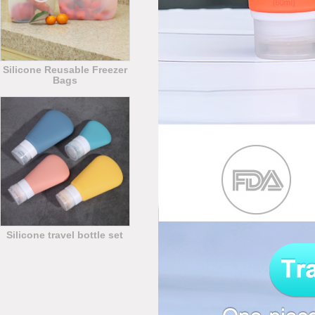
Silicone Reusable Freezer
Bags
Silicone travel bottle set