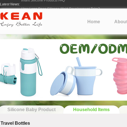
Latest News:
How Long Does Silicone Mold Development Take?
From Ancient Vessels to Modern Silicone
How Long Do Silicone Products Last?
Home
Abou
Material Certification vs Product Certification: What Silicone Toy Bu
Infant Silicone Products FAQ
Silicone Baby Product
Household Items
Travel Bottles