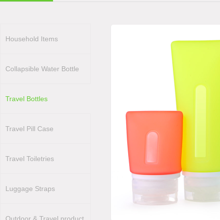
Household Items
Collapsible Water Bottle
Travel Bottles
Travel Pill Case
Travel Toiletries
Luggage Straps
Outdoor & Travel product