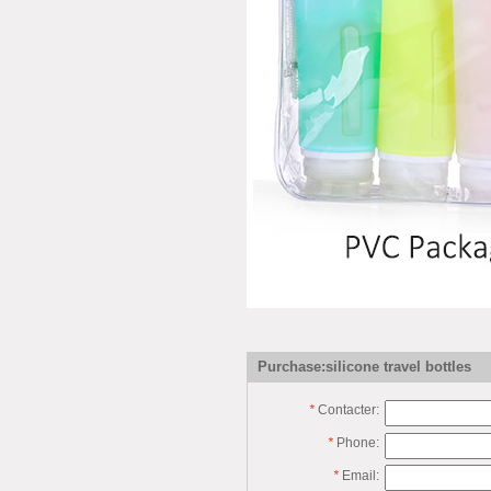
Purchase:silicone travel bottles
*
Contacter:
*
Phone:
*
Email: