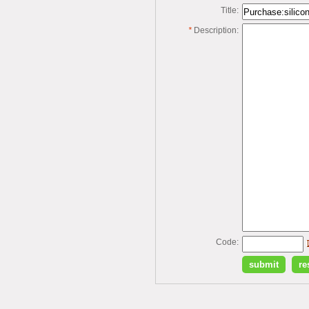
Title:
*
Description:
Code: