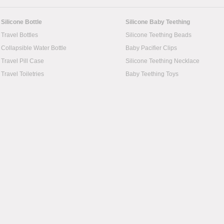
Silicone Bottle
Silicone Baby Teething
Travel Bottles
Silicone Teething Beads
Collapsible Water Bottle
Baby Pacifier Clips
Travel Pill Case
Silicone Teething Necklace
Travel Toiletries
Baby Teething Toys