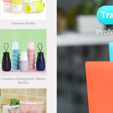
silicone bottle
Custom Collapsible Water
Bottle