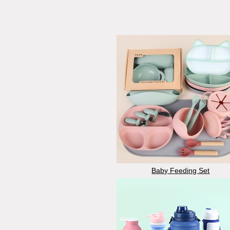
Baby Feeding Set