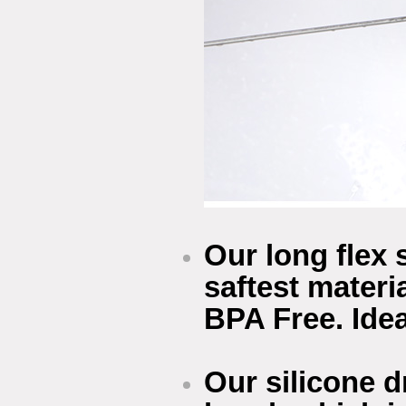
Our long flex 
saftest materi
BPA Free. Idea
Our silicone 