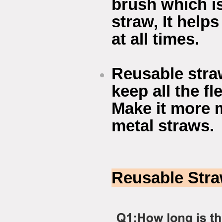
brush which i
straw, It helps
at all times.
Reusable stra
keep all the f
Make it more 
metal straws.
Reusable Str