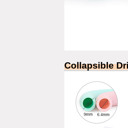
Collapsible Dr