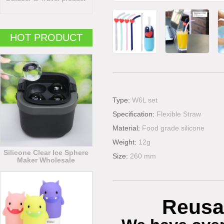
HOT PRODUCT
Type:
W6L set
Specification:
Flexible Straw
Material:
Food grade silicone
Weight:
12g
Silicone Clear Ice Sphere
Size:
260 mm
Maker Wholesale
Reusa