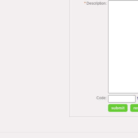
*
Description:
Code: