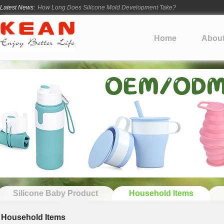
Latest News:
How Long Does Silicone Mold Development Take?
From Ancient Vessels to Modern Silicone
How Long Do Silicone Products Last?
Home
Abou
Material Certification vs Product Certification: What Silicone Toy Bu
Infant Silicone Products FAQ
Silicone Baby Product
Household Items
Household Items