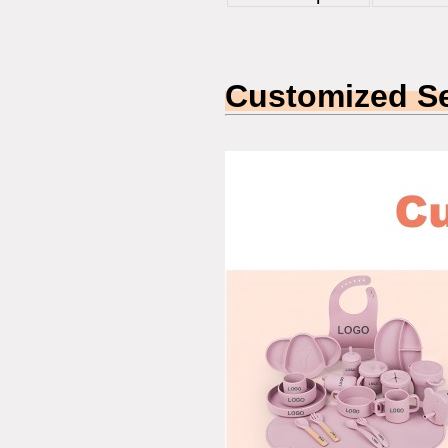
Customized Se