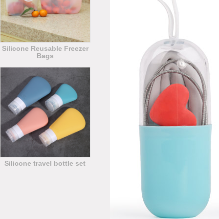
Silicone Reusable Freezer
Bags
Silicone travel bottle set