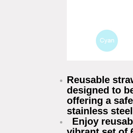
Reusable straw
designed to be
offering a saf
stainless stee
Enjoy reusabl
vibrant set of 