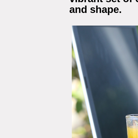
and shape.