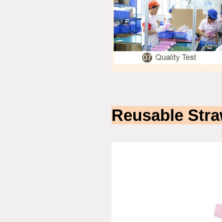
Reusable Stra