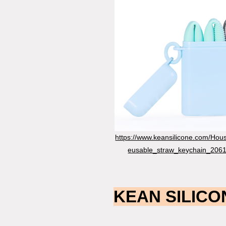
https://www.keansilicone.com/Hou
eusable_straw_keychain_2061
KEAN SILICON