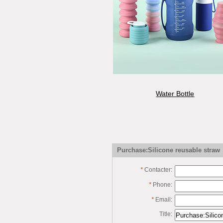
Water Bottle
Purchase:Silicone reusable straw
*
Contacter:
*
Phone:
*
Email:
Title: