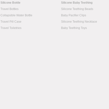
Silicone Bottle
Silicone Baby Teething
Travel Bottles
Silicone Teething Beads
Collapsible Water Bottle
Baby Pacifier Clips
Travel Pill Case
Silicone Teething Necklace
Travel Toiletries
Baby Teething Toys