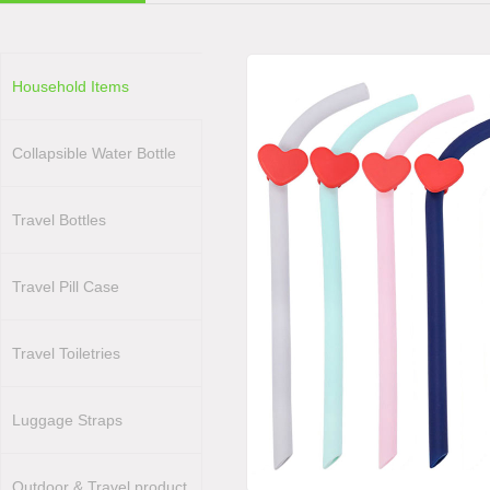
Household Items
Collapsible Water Bottle
Travel Bottles
Travel Pill Case
Travel Toiletries
Luggage Straps
Outdoor & Travel product