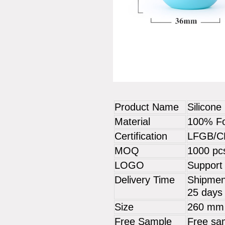
Product Name
Silicone
Material
100% Fo
Certification
LFGB/C
MOQ
1000 pc
LOGO
Support
Delivery Time
Shipment
25 days 
Size
260 mm
Free Sample
Free sam