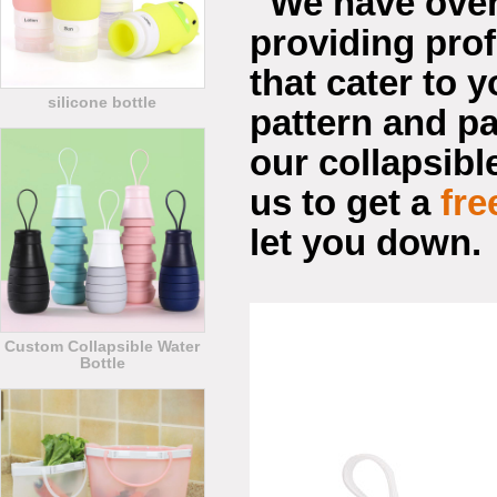
We have ove
providing pro
that cater to y
silicone bottle
pattern and pa
our collapsible
us to get a
fre
let you down.
Custom Collapsible Water
Bottle