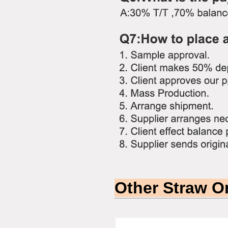
Other Straw O