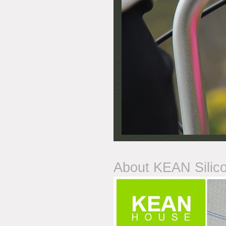
About KEAN Silic