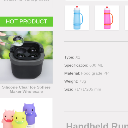
HOT PRODUCT
Type:
X1
Specification:
600 ML
Material:
Food grade PP
Weight:
73g
Silicone Clear Ice Sphere
Size:
71*71*205 mm
Maker Wholesale
Handheld Runn