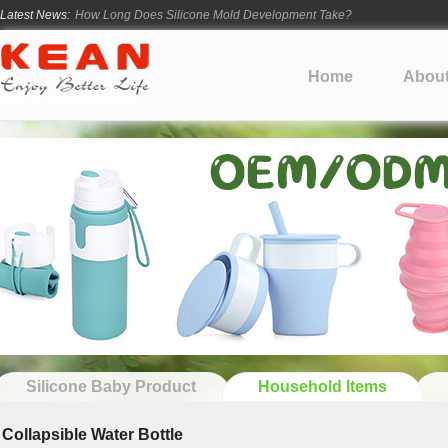
Latest News:
How Long Does Silicone Mold Development Take?
From Ancient Vessels to Modern Silicone
How Long Do Silicone Products Last?
Home
Abou
Material Certification vs Product Certification: What Silicone Toy Bu
Infant Silicone Products FAQ
Silicone Baby Product
Household Items
Collapsible Water Bottle