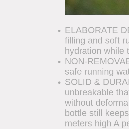
ELABORATE DES
filling and soft 
hydration while t
NON-REMOVABL
safe running wat
SOLID & DURABLE
unbreakable that
without deformat
bottle still keep
meters high A pe