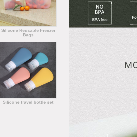
Silicone Reusable Freezer
Bags
Silicone travel bottle set