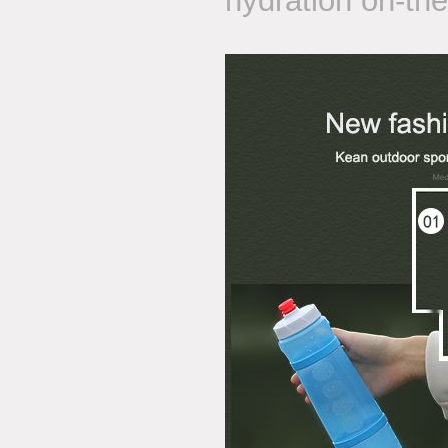
hydration on-the