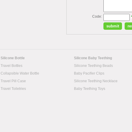
Code:
Silicone Bottle
Silicone Baby Teething
Travel Bottles
Silicone Teething Beads
Collapsible Water Bottle
Baby Pacifier Clips
Travel Pill Case
Silicone Teething Necklace
Travel Toiletries
Baby Teething Toys