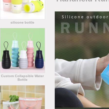
silicone bottle
Custom Collapsible Water
Bottle