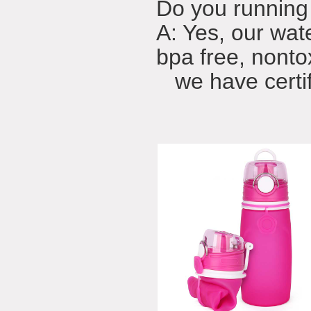
Do you running 
A: Yes, our wat
bpa free, nonto
we have certifi