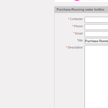
Purchase:Running water bottles
*
Contacter:
*
Phone:
*
Email:
Title:
*
Description: