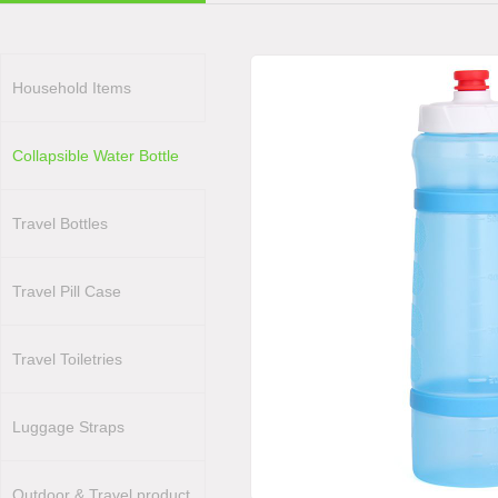
Household Items
Collapsible Water Bottle
Travel Bottles
Travel Pill Case
Travel Toiletries
Luggage Straps
Outdoor & Travel product