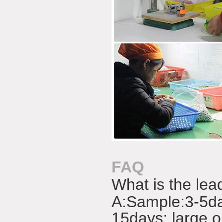
FAQ
What is the lea
A:
Sample:3-5da
15days; large o