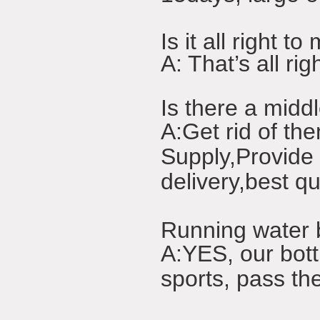
Is it all right
A: That’s all r
Is there a midd
A:Get rid of the
Supply,Provide 
delivery,best qu
Running water b
A:YES, our bott
sports, pass the