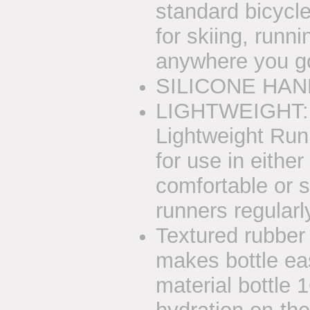
standard bicycle
for skiing, runnin
anywhere you go,
SILICONE HAND
LIGHTWEIGHT: 2
Lightweight Run
for use in eithe
comfortable or se
runners regularly
Textured rubber
makes bottle ea
material bottle 